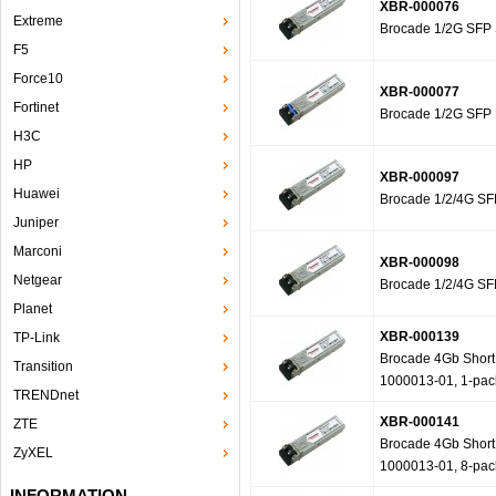
XBR-000076
Extreme
Brocade 1/2G SFP 
F5
Force10
XBR-000077
Fortinet
Brocade 1/2G SFP 
H3C
HP
XBR-000097
Huawei
Brocade 1/2/4G SFP
Juniper
Marconi
XBR-000098
Netgear
Brocade 1/2/4G SFP
Planet
XBR-000139
TP-Link
Brocade 4Gb Short W
Transition
1000013-01, 1-pac
TRENDnet
XBR-000141
ZTE
Brocade 4Gb Short W
ZyXEL
1000013-01, 8-pac
INFORMATION