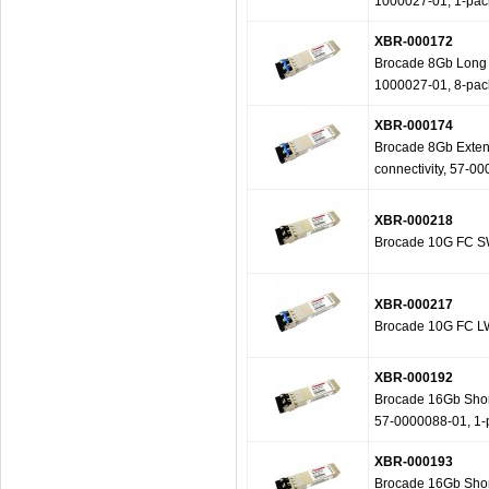
1000027-01, 1-pac
XBR-000172
Brocade 8Gb Long W
1000027-01, 8-pac
XBR-000174
Brocade 8Gb Extend
connectivity, 57-0
XBR-000218
Brocade 10G FC SW
XBR-000217
Brocade 10G FC LW
XBR-000192
Brocade 16Gb Short
57-0000088-01, 1-
XBR-000193
Brocade 16Gb Short