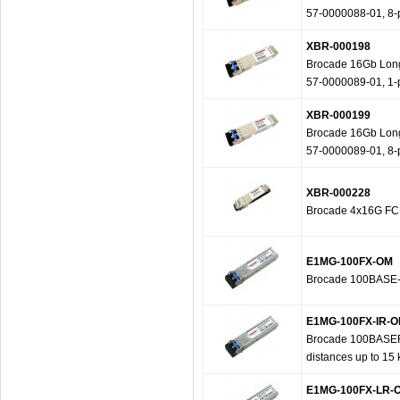
57-0000088-01, 8-
XBR-000198
Brocade 16Gb Long 
57-0000089-01, 1-
XBR-000199
Brocade 16Gb Long 
57-0000089-01, 8-
XBR-000228
Brocade 4x16G FC
E1MG-100FX-OM
Brocade 100BASE-F
E1MG-100FX-IR-
Brocade 100BASEFX-
distances up to 15
E1MG-100FX-LR-