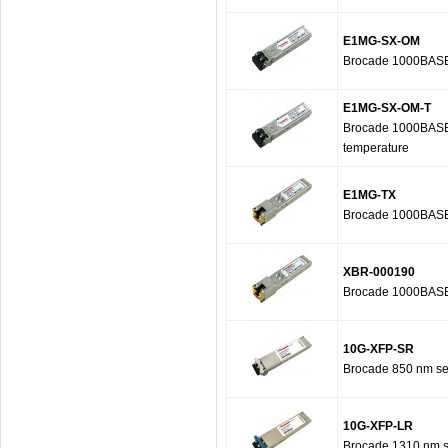
E1MG-SX-OM
Brocade 1000BASE-
E1MG-SX-OM-T
Brocade 1000BASE-S
temperature
E1MG-TX
Brocade 1000BASE-
XBR-000190
Brocade 1000BASE-
10G-XFP-SR
Brocade 850 nm ser
10G-XFP-LR
Brocade 1310 nm se