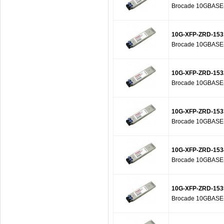
Brocade 10GBASE-Z
10G-XFP-ZRD-153
Brocade 10GBASE-Z
10G-XFP-ZRD-153
Brocade 10GBASE-Z
10G-XFP-ZRD-153
Brocade 10GBASE-Z
10G-XFP-ZRD-153
Brocade 10GBASE-Z
10G-XFP-ZRD-153
Brocade 10GBASE-Z