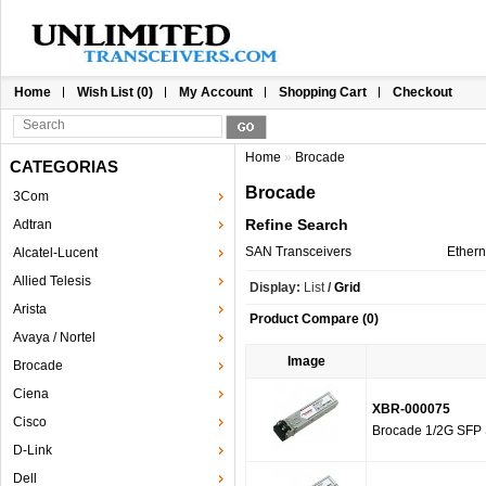
Home
Wish List (0)
My Account
Shopping Cart
Checkout
Home
»
Brocade
CATEGORIAS
Brocade
3Com
Refine Search
Adtran
SAN Transceivers
Ethern
Alcatel-Lucent
Allied Telesis
Display:
List
/
Grid
Arista
Product Compare (0)
Avaya / Nortel
Image
Brocade
Ciena
XBR-000075
Cisco
Brocade 1/2G SFP 
D-Link
Dell