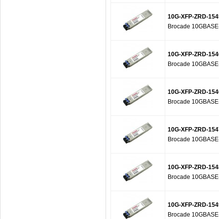
10G-XFP-ZRD-154
Brocade 10GBASE-Z
10G-XFP-ZRD-154
Brocade 10GBASE-Z
10G-XFP-ZRD-154
Brocade 10GBASE-Z
10G-XFP-ZRD-154
Brocade 10GBASE-Z
10G-XFP-ZRD-154
Brocade 10GBASE-Z
10G-XFP-ZRD-154
Brocade 10GBASE-Z