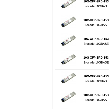
10G-XFP-ZRD-153
Brocade 10GBASE-Z
10G-XFP-ZRD-153
Brocade 10GBASE-Z
10G-XFP-ZRD-153
Brocade 10GBASE-Z
10G-XFP-ZRD-153
Brocade 10GBASE-Z
10G-XFP-ZRD-153
Brocade 10GBASE-Z
10G-XFP-ZRD-153
Brocade 10GBASE-Z