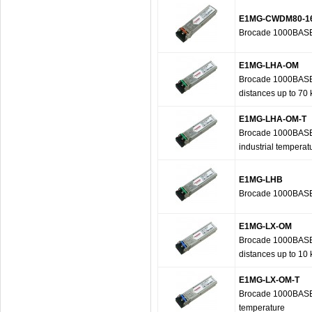
E1MG-CWDM80-1
Brocade 1000BASE
E1MG-LHA-OM
Brocade 1000BASE-L
distances up to 70
E1MG-LHA-OM-T
Brocade 1000BASE-L
industrial temperat
E1MG-LHB
Brocade 1000BASE-
E1MG-LX-OM
Brocade 1000BASE-L
distances up to 10
E1MG-LX-OM-T
Brocade 1000BASE-L
temperature