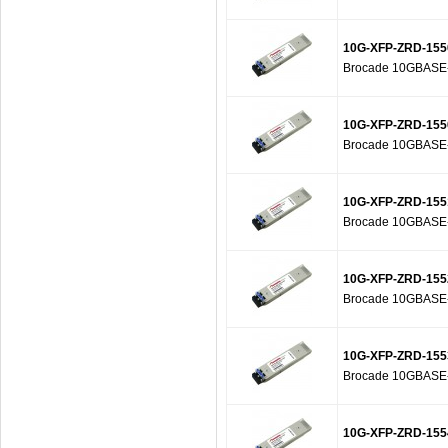
10G-XFP-ZRD-155
Brocade 10GBASE-Z
10G-XFP-ZRD-155
Brocade 10GBASE-Z
10G-XFP-ZRD-155
Brocade 10GBASE-Z
10G-XFP-ZRD-155
Brocade 10GBASE-Z
10G-XFP-ZRD-155
Brocade 10GBASE-Z
10G-XFP-ZRD-155