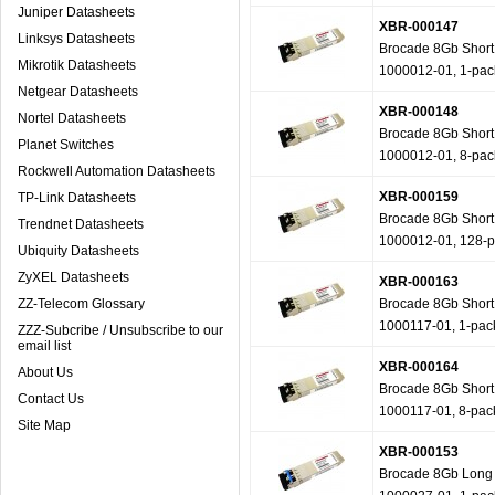
Juniper Datasheets
XBR-000147
Linksys Datasheets
Brocade 8Gb Short W
Mikrotik Datasheets
1000012-01, 1-pac
Netgear Datasheets
XBR-000148
Nortel Datasheets
Brocade 8Gb Short W
Planet Switches
1000012-01, 8-pac
Rockwell Automation Datasheets
XBR-000159
TP-Link Datasheets
Brocade 8Gb Short W
Trendnet Datasheets
1000012-01, 128-
Ubiquity Datasheets
ZyXEL Datasheets
XBR-000163
ZZ-Telecom Glossary
Brocade 8Gb Short W
1000117-01, 1-pac
ZZZ-Subcribe / Unsubscribe to our
email list
XBR-000164
About Us
Brocade 8Gb Short W
Contact Us
1000117-01, 8-pac
Site Map
XBR-000153
Brocade 8Gb Long W