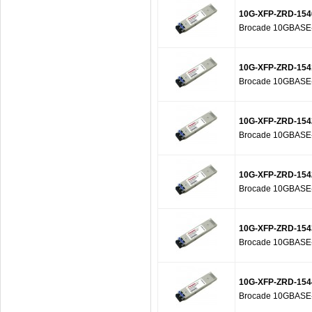
10G-XFP-ZRD-154
Brocade 10GBASE-Z
10G-XFP-ZRD-154
Brocade 10GBASE-Z
10G-XFP-ZRD-154
Brocade 10GBASE-Z
10G-XFP-ZRD-154
Brocade 10GBASE-Z
10G-XFP-ZRD-154
Brocade 10GBASE-Z
10G-XFP-ZRD-154
Brocade 10GBASE-Z