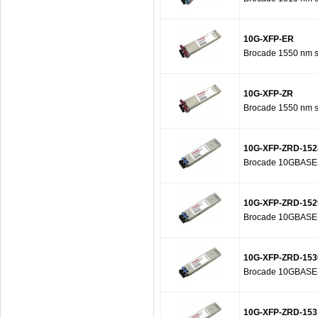
10G-XFP-ER
Brocade 1550 nm se
10G-XFP-ZR
Brocade 1550 nm se
10G-XFP-ZRD-152
Brocade 10GBASE-Z
10G-XFP-ZRD-152
Brocade 10GBASE-Z
10G-XFP-ZRD-153
Brocade 10GBASE-Z
10G-XFP-ZRD-153