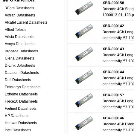
XBR-000158
3Com Datasheets
Brocade 4Gb Short W
1000013-01, 128-
Adtran Datasheets
Alcatel Lucent Datasheets
XBR-000142
Allied Telesis
Brocade 4Gb Long W
Arista Datasheets
connectivity, 57-1
Avaya Datasheets
XBR-000143
Brocade Datasheets
Brocade 4Gb Long W
Ciena Datasheets
connectivity, 57-1
D-Link Datasheets
XBR-000144
Datacom Datasheets
Brocade 4Gb Long W
Dell Datasheets
connectivity, 57-1
Enterasys Datasheets
Extreme Datasheets
XBR-000157
Brocade 4Gb Long W
Force10 Datasheets
connectivity, 57-1
Fortinet Datasheets
HP Datasheets
XBR-000146
Huawei Datasheets
Brocade 4Gb Extend
Intel Datasheets
connectivity, 57-1