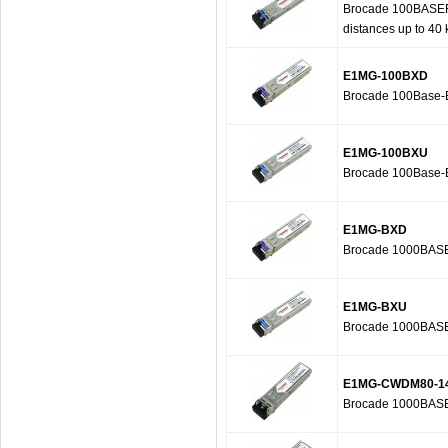
Brocade 100BASEFX-
distances up to 40
E1MG-100BXD
Brocade 100Base-B
E1MG-100BXU
Brocade 100Base-B
E1MG-BXD
Brocade 1000BASE-
E1MG-BXU
Brocade 1000BASE-
E1MG-CWDM80-1
Brocade 1000BASE