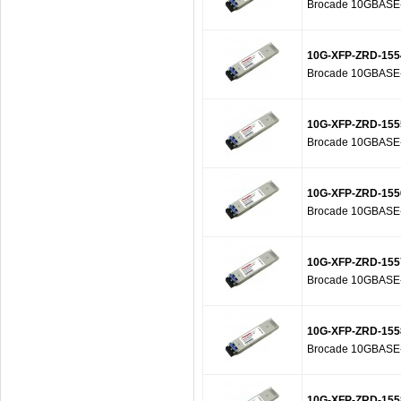
Brocade 10GBASE-Z
10G-XFP-ZRD-155
Brocade 10GBASE-Z
10G-XFP-ZRD-155
Brocade 10GBASE-Z
10G-XFP-ZRD-155
Brocade 10GBASE-Z
10G-XFP-ZRD-155
Brocade 10GBASE-Z
10G-XFP-ZRD-155
Brocade 10GBASE-Z
10G-XFP-ZRD-155