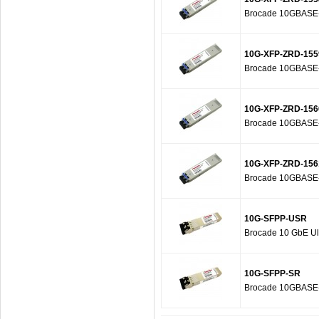
Brocade 10GBASE-Z
10G-XFP-ZRD-155
Brocade 10GBASE-Z
10G-XFP-ZRD-156
Brocade 10GBASE-Z
10G-XFP-ZRD-156
Brocade 10GBASE-Z
10G-SFPP-USR
Brocade 10 GbE Ult
10G-SFPP-SR
Brocade 10GBASE-S