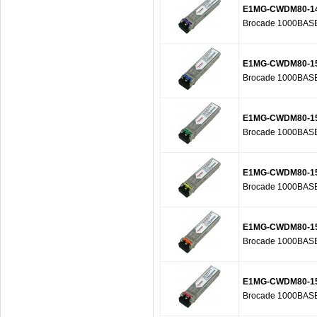
E1MG-CWDM80-1
Brocade 1000BASE
E1MG-CWDM80-1
Brocade 1000BASE
E1MG-CWDM80-1
Brocade 1000BASE
E1MG-CWDM80-1
Brocade 1000BASE
E1MG-CWDM80-1
Brocade 1000BASE
E1MG-CWDM80-1
Brocade 1000BASE