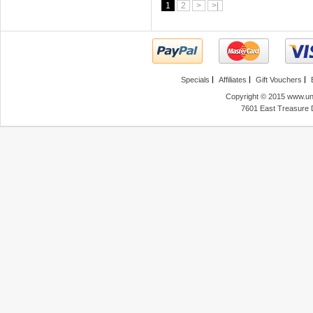
1
2
>
>|
Specials
Affiliates
Gift Vouchers
Copyright © 2015 www.unl
7601 East Treasure 