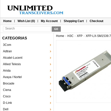
Home
Wish List (0)
My Account
Shopping Cart
Checkout
Home
»
H3C
»
XFP
»
XFP-LX-SM1539.
CATEGORIAS
3Com
Adtran
Alcatel-Lucent
Allied Telesis
Arista
Avaya / Nortel
Brocade
Ciena
Cisco
D-Link
Dell