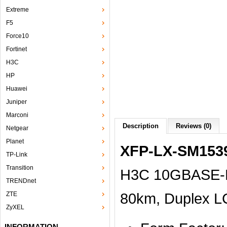
Extreme
F5
Force10
Fortinet
H3C
HP
Huawei
Juniper
Marconi
Description
Reviews (0)
Netgear
Planet
XFP-LX-SM153
TP-Link
Transition
H3C 10GBASE-D
TRENDnet
80km, Duplex L
ZTE
ZyXEL
INFORMATION