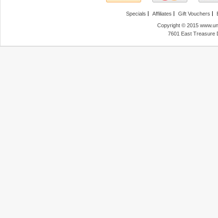
Specials
Affiliates
Gift Vouchers
Copyright © 2015 www.unl
7601 East Treasure 