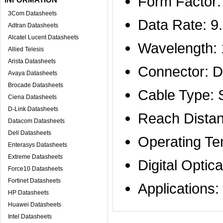
Form Factor
3Com Datasheets
Data Rate: 9
Adtran Datasheets
Alcatel Lucent Datasheets
Wavelength:
Allied Telesis
Arista Datasheets
Connector: D
Avaya Datasheets
Brocade Datasheets
Cable Type:
Ciena Datasheets
D-Link Datasheets
Reach Distan
Datacom Datasheets
Dell Datasheets
Operating Te
Enterasys Datasheets
Extreme Datasheets
Digital Optic
Force10 Datasheets
Fortinet Datasheets
Applicatio
HP Datasheets
Huawei Datasheets
Intel Datasheets