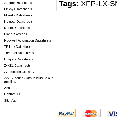
Tags:
XFP-LX-S
Juniper Datasheets
Linksys Datasheets
Mikrotik Datasheets
Netgear Datasheets
Nortel Datasheets
Planet Switches
Rockwell Automation Datasheets
TP-Link Datasheets
Trendnet Datasheets
Ubiquity Datasheets
ZyXEL Datasheets
ZZ-Telecom Glossary
ZZZ-Subcribe / Unsubscribe to our
email list
About Us
Contact Us
Site Map