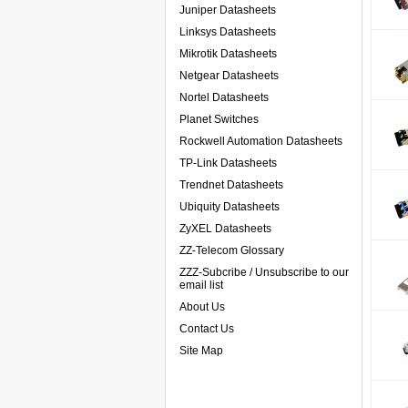
Juniper Datasheets
Linksys Datasheets
Mikrotik Datasheets
Netgear Datasheets
Nortel Datasheets
Planet Switches
Rockwell Automation Datasheets
TP-Link Datasheets
Trendnet Datasheets
Ubiquity Datasheets
ZyXEL Datasheets
ZZ-Telecom Glossary
ZZZ-Subcribe / Unsubscribe to our
email list
About Us
Contact Us
Site Map