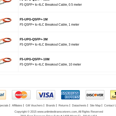
F5 QSFP+ to 4LC Breakout Cable, 0.5 meter
F5-UPG-QSFP+-1M
F5 QSFP+ to 4LC Breakout Cable, 1 meter
F5-UPG-QSFP+-3M
F5 QSFP+ to 4LC Breakout Cable, 3 meter
F5-UPG-QSFP+-10M
F5 QSFP+ to 4LC Breakout Cable, 10 meter
pecials
Affiliates
Gift Vouchers
Brands
Returns
Datasheets
Site Map
Contact 
Copyright © 2015 www.unlimitedtransceivers.com, All Rights Reserved