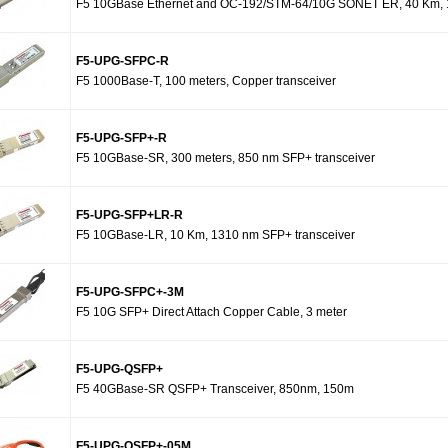
F5 10GBase Ethernet and OC-192/STM-64/10G SONET ER, 40 Km, 1
F5-UPG-SFPC-R
F5 1000Base-T, 100 meters, Copper transceiver
F5-UPG-SFP+-R
F5 10GBase-SR, 300 meters, 850 nm SFP+ transceiver
F5-UPG-SFP+LR-R
F5 10GBase-LR, 10 Km, 1310 nm SFP+ transceiver
F5-UPG-SFPC+-3M
F5 10G SFP+ Direct Attach Copper Cable, 3 meter
F5-UPG-QSFP+
F5 40GBase-SR QSFP+ Transceiver, 850nm, 150m
F5-UPG-QSFP+-05M