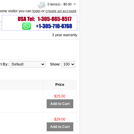
0 item(s) - $0.00
ome visitor you can
login
or
create an account
.
3 year warranty
t By:
Show:
Price
$25.00
Add to Cart
$29.00
Add to Cart