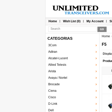
Home
Wish List (0)
My Account
S
Home
CATEGORIAS
F5
3Com
Adtran
Displa
Alcatel-Lucent
Produ
Allied Telesis
Arista
Avaya / Nortel
Brocade
Ciena
Cisco
D-Link
Dell