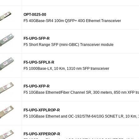
OPT-0025-00
F5 40GBase-SR4 100m QSFP+ 40G Ethernet Transceiver
F5-UPG-SFP-R
F5 Short Range SFP (mini-GBIC) Transceiver module
F5-UPG-SFPLX-R
F5 1000Base-LX, 10 Km, 1310 nm SFP transceiver
F5-UPG-XFP-R
F5 10GBase Ethernet/Fiber Channel SR, 300 meters, 850 nm XFP tr
F5-UPG-XFPLROP-R
F5 10GBase Ethernet and OC-192/STM-64/10G SONET LR, 10 Km, 1
F5-UPG-XFPEROP-R