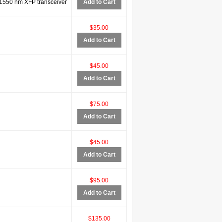
550 nm XFP transceiver
Add to Cart
$35.00
Add to Cart
$45.00
Add to Cart
$75.00
Add to Cart
$45.00
Add to Cart
$95.00
Add to Cart
$135.00