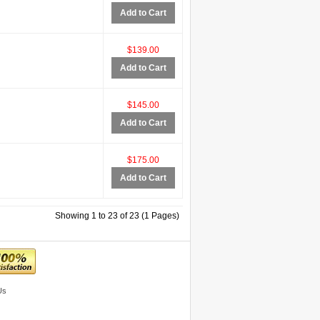
Add to Cart
$139.00
Add to Cart
$145.00
Add to Cart
$175.00
Add to Cart
Showing 1 to 23 of 23 (1 Pages)
Us