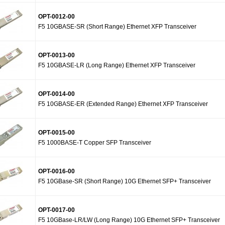
OPT-0012-00
F5 10GBASE-SR (Short Range) Ethernet XFP Transceiver
OPT-0013-00
F5 10GBASE-LR (Long Range) Ethernet XFP Transceiver
OPT-0014-00
F5 10GBASE-ER (Extended Range) Ethernet XFP Transceiver
OPT-0015-00
F5 1000BASE-T Copper SFP Transceiver
OPT-0016-00
F5 10GBase-SR (Short Range) 10G Ethernet SFP+ Transceiver
OPT-0017-00
F5 10GBase-LR/LW (Long Range) 10G Ethernet SFP+ Transceiver