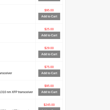
$95.00
Add to Cart
$25.00
Add to Cart
$29.00
Add to Cart
$75.00
ansceiver
Add to Cart
$95.00
310 nm XFP transceiver
Add to Cart
$245.00