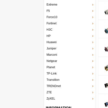
Extreme
F5
Force10
Fortinet
H3C
HP
Huawei
Juniper
Marconi
Netgear
Planet
TP-Link
Transition
TRENDnet
ZTE
ZyXEL
INFORMATION