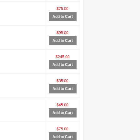
$75.00
Add to Cart
$95.00
Add to Cart
$245.00
Add to Cart
$35.00
Add to Cart
$45.00
Add to Cart
$75.00
Add to Cart