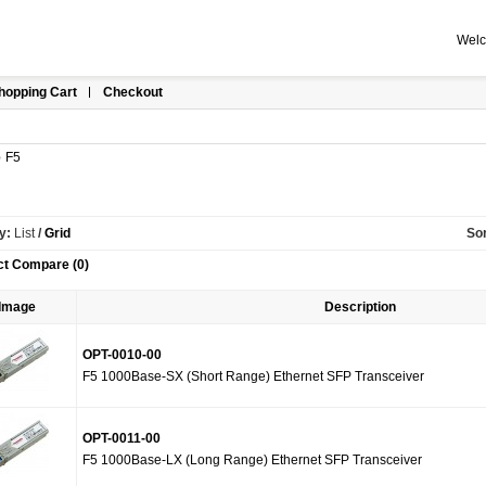
Welc
hopping Cart
Checkout
»
F5
y:
List
/
Grid
Sor
ct Compare (0)
Image
Description
OPT-0010-00
F5 1000Base-SX (Short Range) Ethernet SFP Transceiver
OPT-0011-00
F5 1000Base-LX (Long Range) Ethernet SFP Transceiver