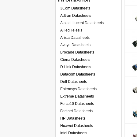
3Com Datasheets
Adtran Datasheets
Alcatel Lucent Datasheets
Allied Telesis
Arista Datasheets
Avaya Datasheets
Brocade Datasheets
Ciena Datasheets
D-Link Datasheets
Datacom Datasheets
Dell Datasheets
Enterasys Datasheets
Extreme Datasheets
Force10 Datasheets
Fortinet Datasheets
HP Datasheets
Huawei Datasheets
Intel Datasheets