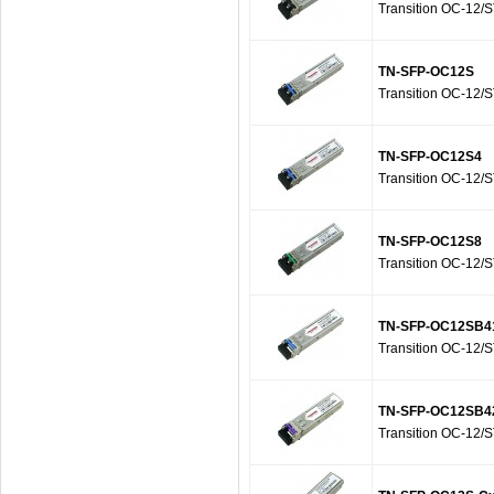
Transition OC-12/
TN-SFP-OC12S
Transition OC-12/
TN-SFP-OC12S4
Transition OC-12/
TN-SFP-OC12S8
Transition OC-12/
TN-SFP-OC12SB4
Transition OC-12/
TN-SFP-OC12SB4
Transition OC-12/