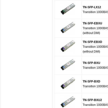
TN-SFP-LX12
Transition 1000BA
TN-SFP-EBXU
Transition 1000B
(without DMI)
TN-SFP-EBXD
Transition 1000B
(without DMI)
TN-SFP-BXU
Transition 1000B
TN-SFP-BXD
Transition 1000B
TN-SFP-BXU2
Transition 1000B