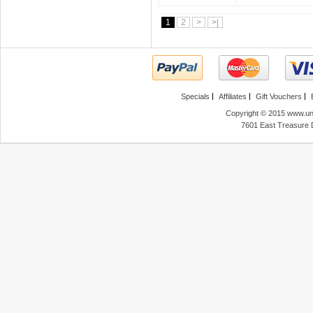
1
2
>
>|
Specials
Affiliates
Gift Vouchers
Copyright © 2015 www.unl
7601 East Treasure 