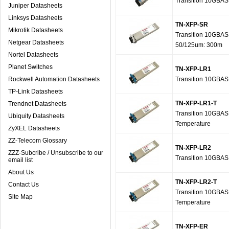
Transition 10GBA
Juniper Datasheets
Linksys Datasheets
TN-XFP-SR
Mikrotik Datasheets
Transition 10GBAS
Netgear Datasheets
50/125um: 300m
Nortel Datasheets
Planet Switches
TN-XFP-LR1
Rockwell Automation Datasheets
Transition 10GBAS
TP-Link Datasheets
TN-XFP-LR1-T
Trendnet Datasheets
Transition 10GBAS
Ubiquity Datasheets
Temperature
ZyXEL Datasheets
ZZ-Telecom Glossary
TN-XFP-LR2
ZZZ-Subcribe / Unsubscribe to our
Transition 10GBAS
email list
About Us
TN-XFP-LR2-T
Contact Us
Transition 10GBAS
Site Map
Temperature
TN-XFP-ER