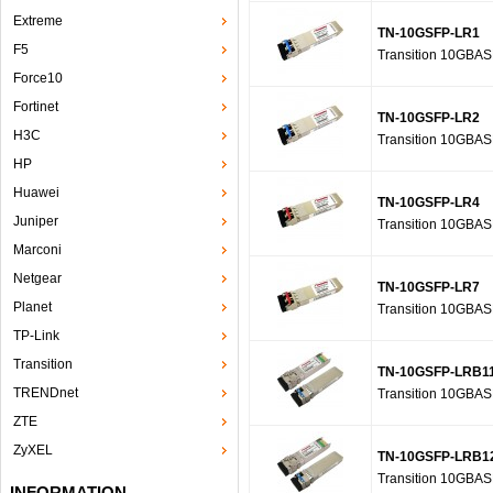
Extreme
TN-10GSFP-LR1
F5
Transition 10GBA
Force10
Fortinet
TN-10GSFP-LR2
H3C
Transition 10GBA
HP
Huawei
TN-10GSFP-LR4
Juniper
Transition 10GBA
Marconi
Netgear
TN-10GSFP-LR7
Planet
Transition 10GBA
TP-Link
Transition
TN-10GSFP-LRB1
TRENDnet
Transition 10GBA
ZTE
ZyXEL
TN-10GSFP-LRB1
Transition 10GBA
INFORMATION