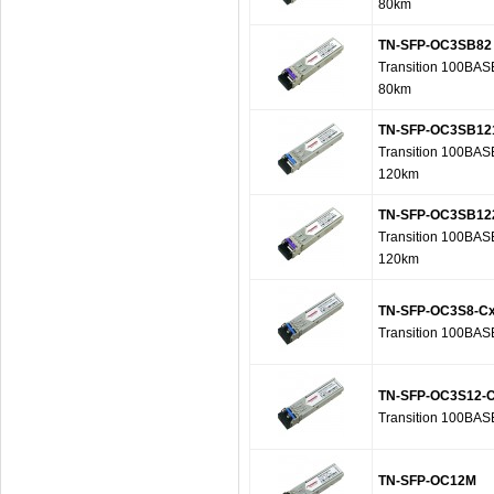
80km
TN-SFP-OC3SB82
Transition 100BAS
80km
TN-SFP-OC3SB12
Transition 100BAS
120km
TN-SFP-OC3SB12
Transition 100BAS
120km
TN-SFP-OC3S8-C
Transition 100BA
TN-SFP-OC3S12-
Transition 100BA
TN-SFP-OC12M