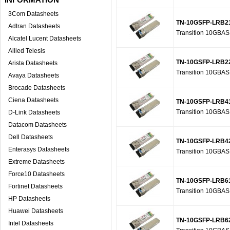
3Com Datasheets
TN-10GSFP-LRB2
Adtran Datasheets
Transition 10GBA
Alcatel Lucent Datasheets
Allied Telesis
TN-10GSFP-LRB2
Arista Datasheets
Transition 10GBA
Avaya Datasheets
Brocade Datasheets
Ciena Datasheets
TN-10GSFP-LRB4
Transition 10GBA
D-Link Datasheets
Datacom Datasheets
Dell Datasheets
TN-10GSFP-LRB4
Enterasys Datasheets
Transition 10GBA
Extreme Datasheets
Force10 Datasheets
TN-10GSFP-LRB6
Fortinet Datasheets
Transition 10GBA
HP Datasheets
Huawei Datasheets
TN-10GSFP-LRB6
Intel Datasheets