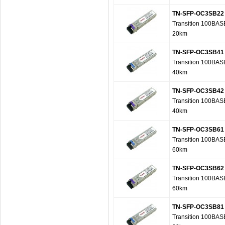
TN-SFP-OC3SB22
Transition 100BAS
20km
TN-SFP-OC3SB41
Transition 100BAS
40km
TN-SFP-OC3SB42
Transition 100BAS
40km
TN-SFP-OC3SB61
Transition 100BAS
60km
TN-SFP-OC3SB62
Transition 100BAS
60km
TN-SFP-OC3SB81
Transition 100BAS