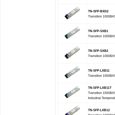
TN-SFP-BXD2
Transition 1000B
TN-SFP-SXB1
Transition 1000B
TN-SFP-SXB2
Transition 1000B
TN-SFP-LXB11
Transition 1000B
TN-SFP-LXB11T
Transition 1000BA
Industrial Tempera
TN-SFP-LXB12