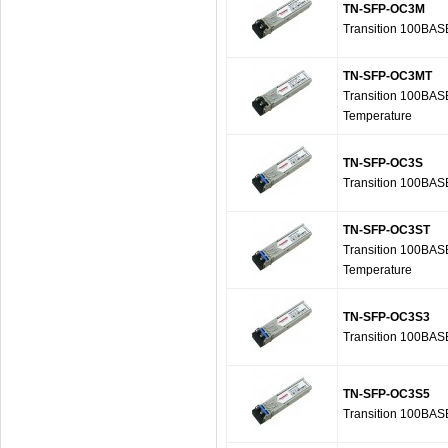
TN-SFP-OC3M
Transition 100BAS
TN-SFP-OC3MT
Transition 100BAS
Temperature
TN-SFP-OC3S
Transition 100BAS
TN-SFP-OC3ST
Transition 100BAS
Temperature
TN-SFP-OC3S3
Transition 100BAS
TN-SFP-OC3S5
Transition 100BAS