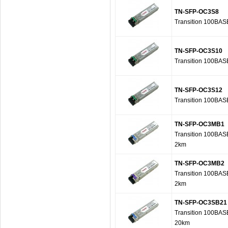
TN-SFP-OC3S8
Transition 100BAS
TN-SFP-OC3S10
Transition 100BAS
TN-SFP-OC3S12
Transition 100BAS
TN-SFP-OC3MB1
Transition 100BAS
2km
TN-SFP-OC3MB2
Transition 100BAS
2km
TN-SFP-OC3SB21
Transition 100BAS
20km