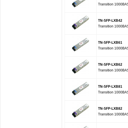
Transition 1000B
TN-SFP-LXB42
Transition 1000B
TN-SFP-LXB61
Transition 1000B
TN-SFP-LXB62
Transition 1000B
TN-SFP-LXB81
Transition 1000B
TN-SFP-LXB82
Transition 1000B