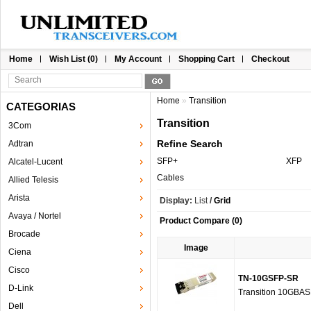
Home
Wish List (0)
My Account
Shopping Cart
Checkout
Home
»
Transition
CATEGORIAS
Transition
3Com
Refine Search
Adtran
SFP+
XFP
Alcatel-Lucent
Cables
Allied Telesis
Arista
Display:
List
/
Grid
Avaya / Nortel
Product Compare (0)
Brocade
Image
Ciena
Cisco
TN-10GSFP-SR
D-Link
Transition 10GBA
Dell