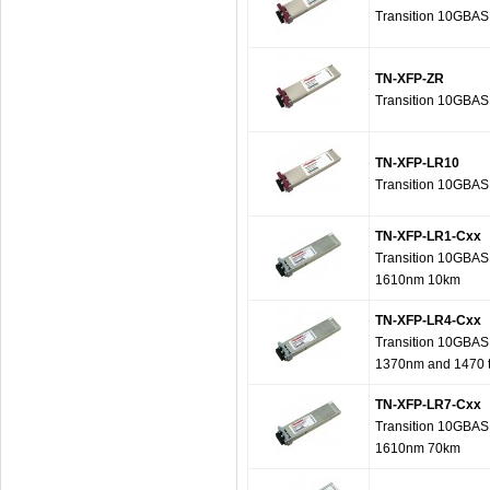
Transition 10GBAS
TN-XFP-ZR
Transition 10GBAS
TN-XFP-LR10
Transition 10GBAS
TN-XFP-LR1-Cxx
Transition 10GBAS
1610nm 10km
TN-XFP-LR4-Cxx
Transition 10GBAS
1370nm and 1470 
TN-XFP-LR7-Cxx
Transition 10GBAS
1610nm 70km