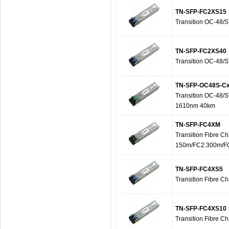
TN-SFP-FC2XS15
Transition OC-48/
TN-SFP-FC2XS40
Transition OC-48/
TN-SFP-OC48S-C
Transition OC-48/
1610nm 40km
TN-SFP-FC4XM
Transition Fibre 
150m/FC2:300m/F
TN-SFP-FC4XS5
Transition Fibre 
TN-SFP-FC4XS10
Transition Fibre 