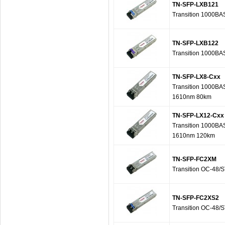
TN-SFP-LXB121
Transition 1000B
TN-SFP-LXB122
Transition 1000B
TN-SFP-LX8-Cxx
Transition 1000BA
1610nm 80km
TN-SFP-LX12-Cxx
Transition 1000BA
1610nm 120km
TN-SFP-FC2XM
Transition OC-48/
TN-SFP-FC2XS2
Transition OC-48/