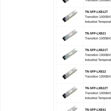
Transition 1000B
TN-SFP-LXB12T
Transition 1000BA
Industrial Tempera
TN-SFP-LXB21
Transition 1000B
TN-SFP-LXB21T
Transition 1000BA
Industrial Tempera
TN-SFP-LXB22
Transition 1000B
TN-SFP-LXB22T
Transition 1000BA
Industrial Tempera
TN-SFP-LXB41