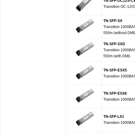
TN-SFP-OC12S-C
Transition OC-12
TN-SFP-SX
Transition 1000BA
550m (without DMI
TN-SFP-SXD
Transition 1000BA
550m (with DMI)
TN-SFP-ESX5
Transition 1000BA
TN-SFP-ESX6
Transition 1000BA
TN-SFP-LX1
Transition 1000BA