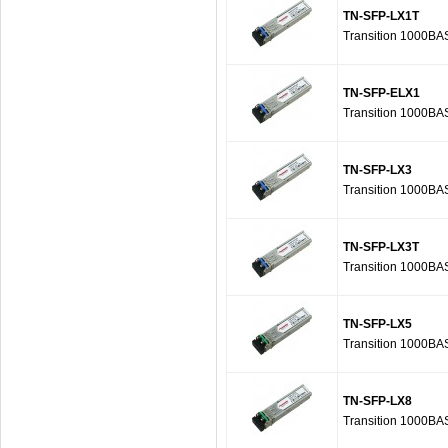
TN-SFP-LX1T
Transition 1000BA
TN-SFP-ELX1
Transition 1000BA
TN-SFP-LX3
Transition 1000BA
TN-SFP-LX3T
Transition 1000BA
TN-SFP-LX5
Transition 1000BA
TN-SFP-LX8
Transition 1000BA