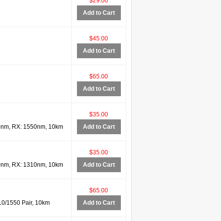
$29.00
Add to Cart
$45.00
Add to Cart
$65.00
Add to Cart
$35.00
0nm, RX: 1550nm, 10km
Add to Cart
$35.00
0nm, RX: 1310nm, 10km
Add to Cart
$65.00
0/1550 Pair, 10km
Add to Cart