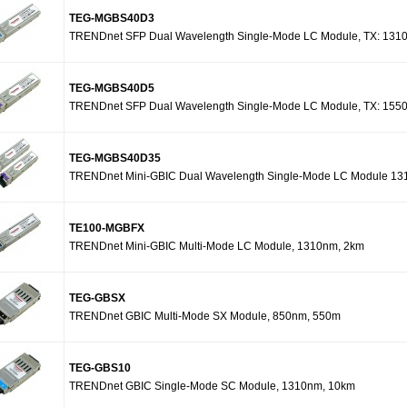
TEG-MGBS40D3
TRENDnet SFP Dual Wavelength Single-Mode LC Module, TX: 131
TEG-MGBS40D5
TRENDnet SFP Dual Wavelength Single-Mode LC Module, TX: 155
TEG-MGBS40D35
TRENDnet Mini-GBIC Dual Wavelength Single-Mode LC Module 131
TE100-MGBFX
TRENDnet Mini-GBIC Multi-Mode LC Module, 1310nm, 2km
TEG-GBSX
TRENDnet GBIC Multi-Mode SX Module, 850nm, 550m
TEG-GBS10
TRENDnet GBIC Single-Mode SC Module, 1310nm, 10km