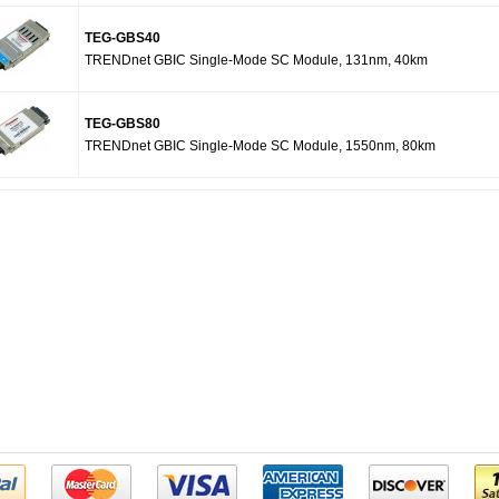
TEG-GBS40
TRENDnet GBIC Single-Mode SC Module, 131nm, 40km
TEG-GBS80
TRENDnet GBIC Single-Mode SC Module, 1550nm, 80km