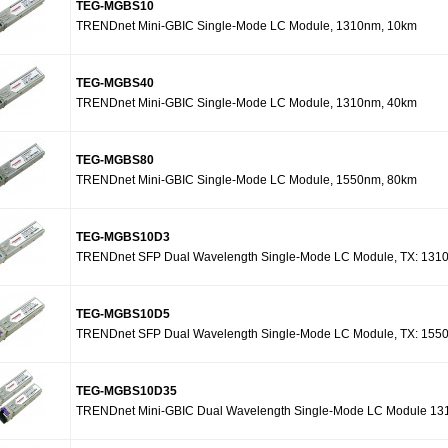
TEG-MGBS10
TRENDnet Mini-GBIC Single-Mode LC Module, 1310nm, 10km
TEG-MGBS40
TRENDnet Mini-GBIC Single-Mode LC Module, 1310nm, 40km
TEG-MGBS80
TRENDnet Mini-GBIC Single-Mode LC Module, 1550nm, 80km
TEG-MGBS10D3
TRENDnet SFP Dual Wavelength Single-Mode LC Module, TX: 131
TEG-MGBS10D5
TRENDnet SFP Dual Wavelength Single-Mode LC Module, TX: 155
TEG-MGBS10D35
TRENDnet Mini-GBIC Dual Wavelength Single-Mode LC Module 131