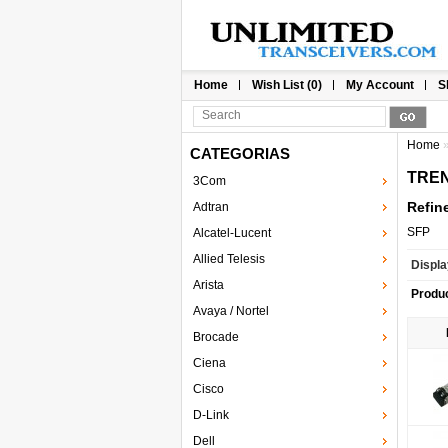
Home
Wish List (0)
My Account
S
Home
CATEGORIAS
TREN
3Com
Refin
Adtran
SFP
Alcatel-Lucent
Allied Telesis
Displa
Arista
Produ
Avaya / Nortel
Brocade
Ciena
Cisco
D-Link
Dell