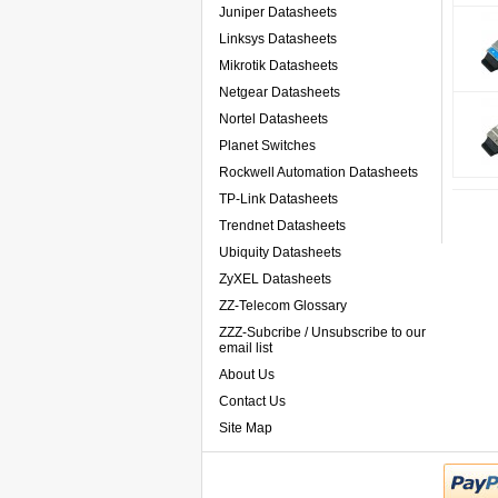
Juniper Datasheets
Linksys Datasheets
Mikrotik Datasheets
Netgear Datasheets
Nortel Datasheets
Planet Switches
Rockwell Automation Datasheets
TP-Link Datasheets
Trendnet Datasheets
Ubiquity Datasheets
ZyXEL Datasheets
ZZ-Telecom Glossary
ZZZ-Subcribe / Unsubscribe to our
email list
About Us
Contact Us
Site Map