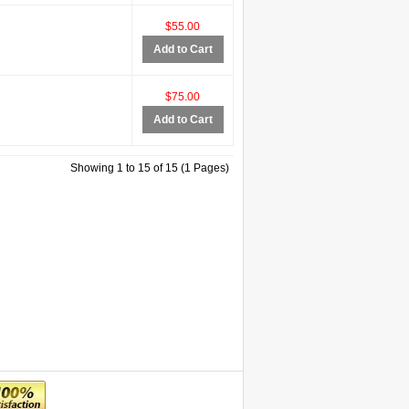
$55.00
Add to Cart
$75.00
Add to Cart
Showing 1 to 15 of 15 (1 Pages)