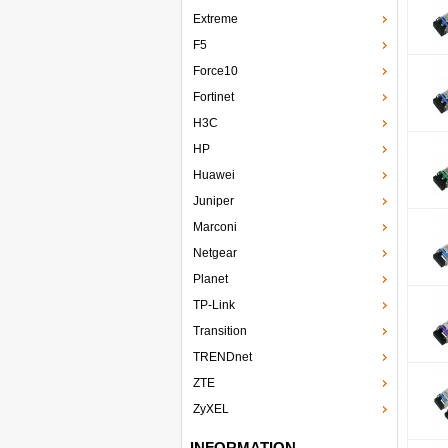
Extreme
F5
Force10
Fortinet
H3C
HP
Huawei
Juniper
Marconi
Netgear
Planet
TP-Link
Transition
TRENDnet
ZTE
ZyXEL
INFORMATION