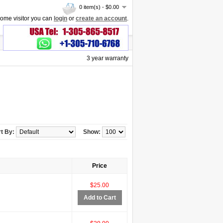
0 item(s) - $0.00
ome visitor you can
login
or
create an account
.
3 year warranty
t By:
Show:
Price
$25.00
Add to Cart