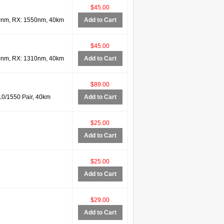
$45.00
0nm, RX: 1550nm, 40km
Add to Cart
$45.00
0nm, RX: 1310nm, 40km
Add to Cart
$89.00
0/1550 Pair, 40km
Add to Cart
$25.00
Add to Cart
$25.00
Add to Cart
$29.00
Add to Cart