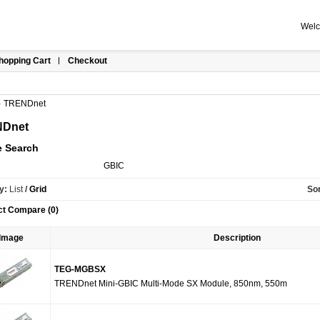
Welc
hopping Cart
Checkout
»
TRENDnet
Dnet
e Search
GBIC
y:
List
/
Grid
Sor
ct Compare (0)
Image
Description
TEG-MGBSX
TRENDnet Mini-GBIC Multi-Mode SX Module, 850nm, 550m