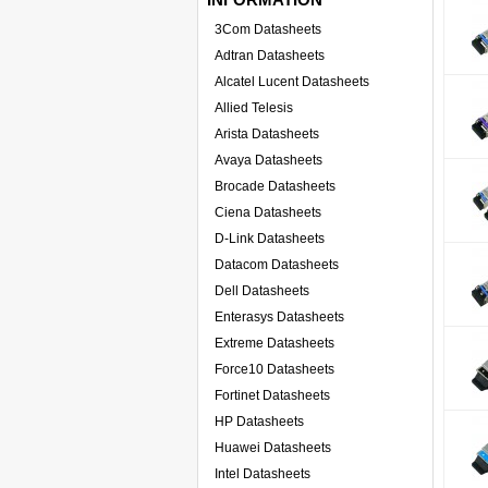
3Com Datasheets
Adtran Datasheets
Alcatel Lucent Datasheets
Allied Telesis
Arista Datasheets
Avaya Datasheets
Brocade Datasheets
Ciena Datasheets
D-Link Datasheets
Datacom Datasheets
Dell Datasheets
Enterasys Datasheets
Extreme Datasheets
Force10 Datasheets
Fortinet Datasheets
HP Datasheets
Huawei Datasheets
Intel Datasheets